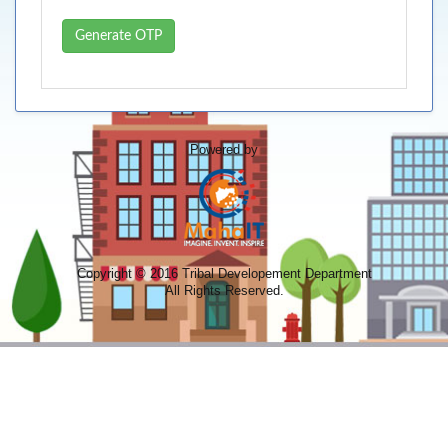
Generate OTP
Powered by
Copyright © 2016 Tribal Developement Department
All Rights Reserved.