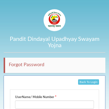
Pandit Dindayal Upadhyay Swayam
Yojna
Forgot Password
Back To Login
*
UserName/ Mobile Number